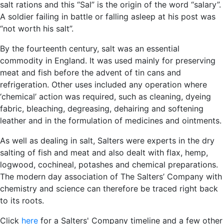
salt rations and this “Sal” is the origin of the word “salary”.
A soldier failing in battle or falling asleep at his post was
“not worth his salt”.
By the fourteenth century, salt was an essential
commodity in England. It was used mainly for preserving
meat and fish before the advent of tin cans and
refrigeration. Other uses included any operation where
‘chemical’ action was required, such as cleaning, dyeing
fabric, bleaching, degreasing, dehairing and softening
leather and in the formulation of medicines and ointments.
As well as dealing in salt, Salters were experts in the dry
salting of fish and meat and also dealt with flax, hemp,
logwood, cochineal, potashes and chemical preparations.
The modern day association of The Salters’ Company with
chemistry and science can therefore be traced right back
to its roots.
Click
here
for a Salters' Company timeline and a few other