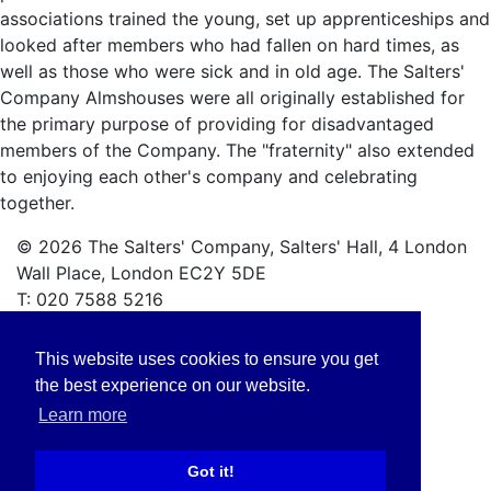
associations trained the young, set up apprenticeships and
looked after members who had fallen on hard times, as
well as those who were sick and in old age. The Salters'
Company Almshouses were all originally established for
the primary purpose of providing for disadvantaged
members of the Company. The "fraternity" also extended
to enjoying each other's company and celebrating
together.
© 2026 The Salters' Company, Salters' Hall, 4 London
Wall Place, London EC2Y 5DE
T: 020 7588 5216
Privacy Policy
This website uses cookies to ensure you get
Safeguarding Policy
the best experience on our website.
Learn more
Got it!