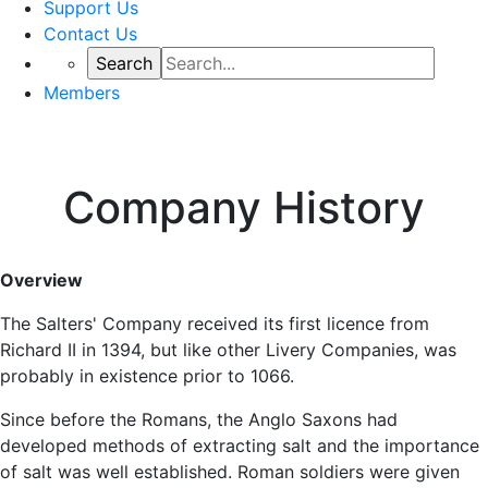
Support Us
Contact Us
Members
Company History
Overview
The Salters' Company received its first licence from
Richard II in 1394, but like other Livery Companies, was
probably in existence prior to 1066.
Since before the Romans, the Anglo Saxons had
developed methods of extracting salt and the importance
of salt was well established. Roman soldiers were given