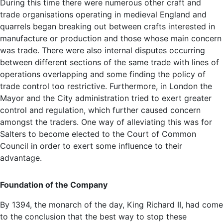
During this time there were numerous other craft and
trade organisations operating in medieval England and
quarrels began breaking out between crafts interested in
manufacture or production and those whose main concern
was trade. There were also internal disputes occurring
between different sections of the same trade with lines of
operations overlapping and some finding the policy of
trade control too restrictive. Furthermore, in London the
Mayor and the City administration tried to exert greater
control and regulation, which further caused concern
amongst the traders. One way of alleviating this was for
Salters to become elected to the Court of Common
Council in order to exert some influence to their
advantage.
Foundation of the Company
By 1394, the monarch of the day, King Richard II, had come
to the conclusion that the best way to stop these