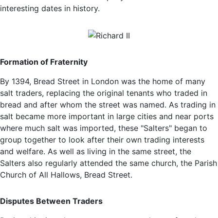
interesting dates in history.
Formation of Fraternity
By 1394, Bread Street in London was the home of many
salt traders, replacing the original tenants who traded in
bread and after whom the street was named. As trading in
salt became more important in large cities and near ports
where much salt was imported, these "Salters" began to
group together to look after their own trading interests
and welfare. As well as living in the same street, the
Salters also regularly attended the same church, the Parish
Church of All Hallows, Bread Street.
Disputes Between Traders