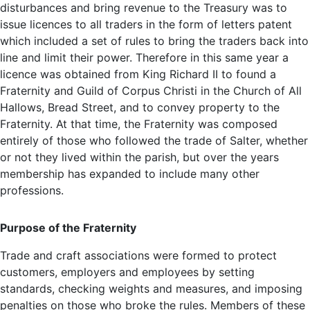
disturbances and bring revenue to the Treasury was to
issue licences to all traders in the form of letters patent
which included a set of rules to bring the traders back into
line and limit their power. Therefore in this same year a
licence was obtained from King Richard II to found a
Fraternity and Guild of Corpus Christi in the Church of All
Hallows, Bread Street, and to convey property to the
Fraternity. At that time, the Fraternity was composed
entirely of those who followed the trade of Salter, whether
or not they lived within the parish, but over the years
membership has expanded to include many other
professions.
Purpose of the Fraternity
Trade and craft associations were formed to protect
customers, employers and employees by setting
standards, checking weights and measures, and imposing
penalties on those who broke the rules. Members of these