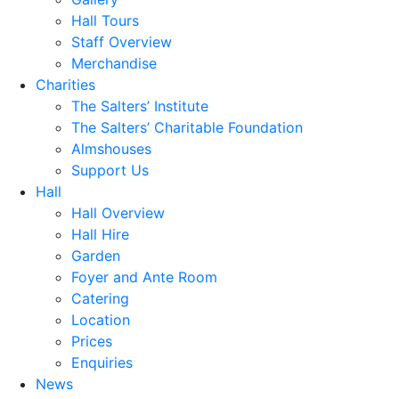
Hall Tours
Staff Overview
Merchandise
Charities
The Salters’ Institute
The Salters’ Charitable Foundation
Almshouses
Support Us
Hall
Hall Overview
Hall Hire
Garden
Foyer and Ante Room
Catering
Location
Prices
Enquiries
News