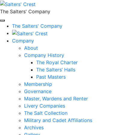
The Salters' Company
The Salters' Company
Company
About
Company History
The Royal Charter
The Salters’ Halls
Past Masters
Membership
Governance
Master, Wardens and Renter
Livery Companies
The Salt Collection
Military and Cadet Affiliations
Archives
Gallery