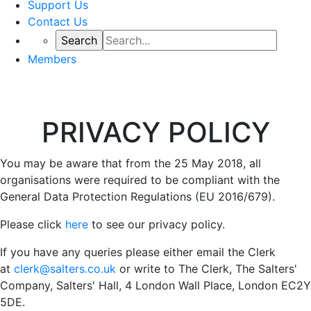
Support Us
Contact Us
Members
PRIVACY POLICY
You may be aware that from the 25 May 2018, all
organisations were required to be compliant with the
General Data Protection Regulations (EU 2016/679).
Please click
here
to see our privacy policy.
If you have any queries please either email the Clerk
at
clerk@salters.co.uk
or write to The Clerk, The Salters'
Company, Salters' Hall, 4 London Wall Place, London EC2Y
5DE.