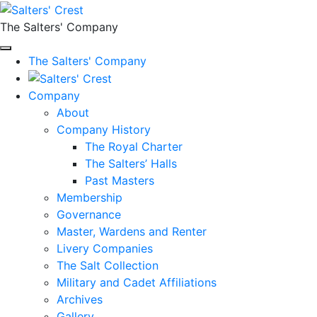
The Salters' Company
The Salters' Company
Company
About
Company History
The Royal Charter
The Salters’ Halls
Past Masters
Membership
Governance
Master, Wardens and Renter
Livery Companies
The Salt Collection
Military and Cadet Affiliations
Archives
Gallery