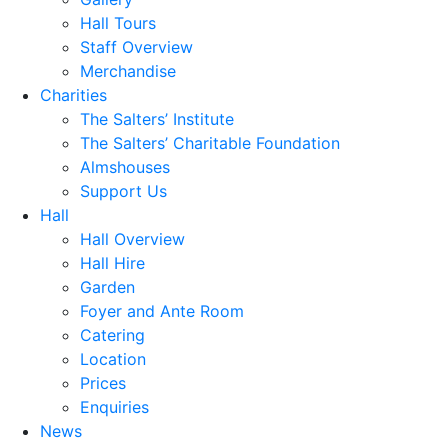
Hall Tours
Staff Overview
Merchandise
Charities
The Salters’ Institute
The Salters’ Charitable Foundation
Almshouses
Support Us
Hall
Hall Overview
Hall Hire
Garden
Foyer and Ante Room
Catering
Location
Prices
Enquiries
News