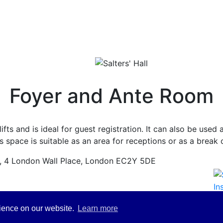
Foyer and Ante Room
lifts and is ideal for guest registration. It can also be use
 space is suitable as an area for receptions or as a break
l, 4 London Wall Place, London EC2Y 5DE
rience on our website.
Learn more