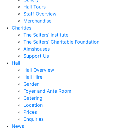
Hall Tours
Staff Overview
Merchandise
Charities
The Salters’ Institute
The Salters’ Charitable Foundation
Almshouses
Support Us
Hall
Hall Overview
Hall Hire
Garden
Foyer and Ante Room
Catering
Location
Prices
Enquiries
News