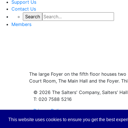
Support Us
Contact Us
Members
The large Foyer on the fifth floor houses two 
Court Room, The Main Hall and the Foyer. This
© 2026 The Salters' Company, Salters' Hal
T: 020 7588 5216
Privacy Policy
This website uses cookies to ensure you get the best expe
Safeguarding Policy