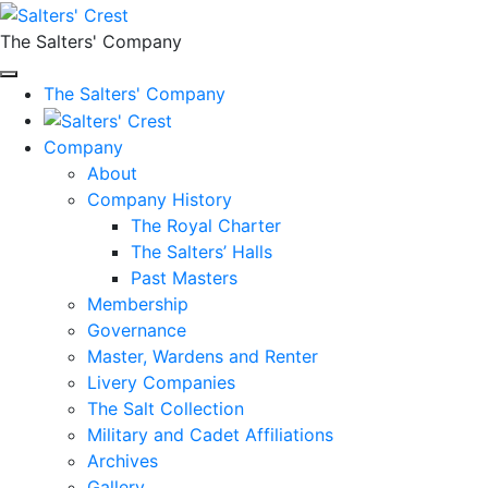
The Salters' Company
The Salters' Company
Company
About
Company History
The Royal Charter
The Salters’ Halls
Past Masters
Membership
Governance
Master, Wardens and Renter
Livery Companies
The Salt Collection
Military and Cadet Affiliations
Archives
Gallery