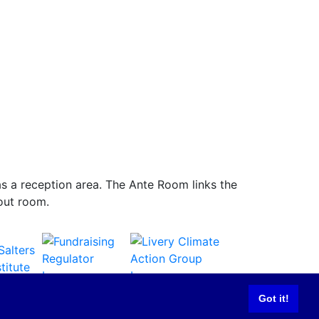
d as a reception area. The Ante Room links the
 out room.
Got it!