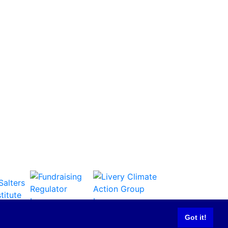
Got it!