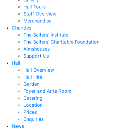
Hall Tours
Staff Overview
Merchandise
Charities
The Salters’ Institute
The Salters’ Charitable Foundation
Almshouses
Support Us
Hall
Hall Overview
Hall Hire
Garden
Foyer and Ante Room
Catering
Location
Prices
Enquiries
News