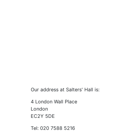
Our address at Salters' Hall is:
4 London Wall Place
London
EC2Y 5DE
Tel: 020 7588 5216