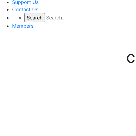
Support Us
Contact Us
Members
C