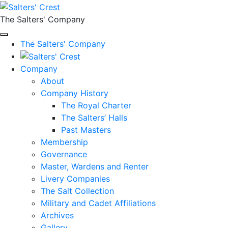
The Salters' Company
The Salters' Company
Company
About
Company History
The Royal Charter
The Salters’ Halls
Past Masters
Membership
Governance
Master, Wardens and Renter
Livery Companies
The Salt Collection
Military and Cadet Affiliations
Archives
Gallery