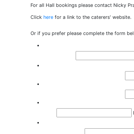
For all Hall bookings please contact Nicky Pr
Click
here
for a link to the caterers' website.
Or if you prefer please complete the form be