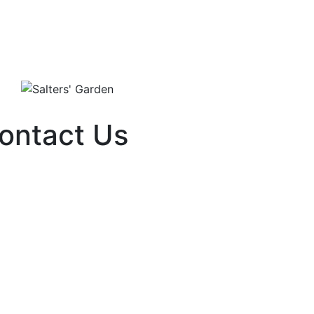
ontact Us