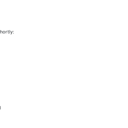
hortly:
l