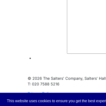
© 2026 The Salters' Company, Salters' Hal
T: 020 7588 5216
Privacy Policy
This website uses cookies to ensure you get the best expe
Safeguarding Policy