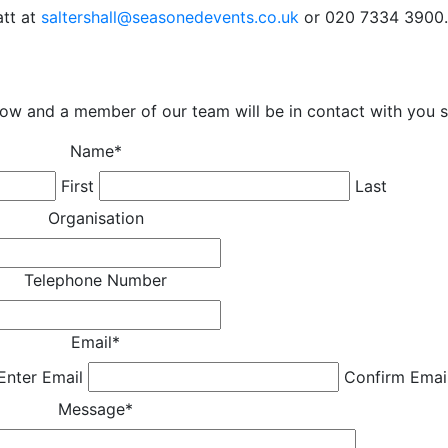
att at
saltershall@seasonedevents.co.uk
or 020 7334 3900.
low and a member of our team will be in contact with you s
Name
*
First
Last
Organisation
Telephone Number
Email
*
Enter Email
Confirm Emai
Message
*