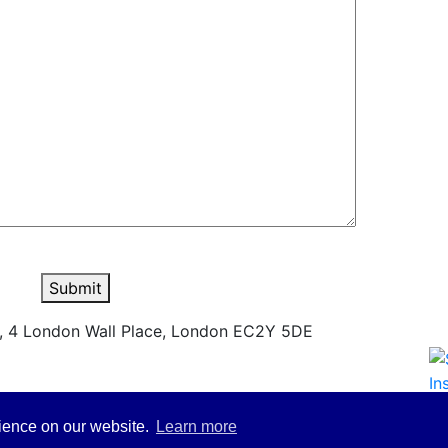
Submit
l, 4 London Wall Place, London EC2Y 5DE
rience on our website.
Learn more