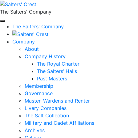
The Salters' Company
The Salters' Company
Company
About
Company History
The Royal Charter
The Salters’ Halls
Past Masters
Membership
Governance
Master, Wardens and Renter
Livery Companies
The Salt Collection
Military and Cadet Affiliations
Archives
Gallery