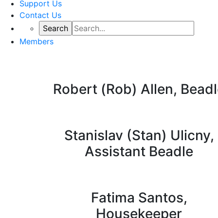
Support Us
Contact Us
Members
Robert (Rob) Allen, Bead
Stanislav (Stan) Ulicny,
Assistant Beadle
Fatima Santos,
Housekeeper