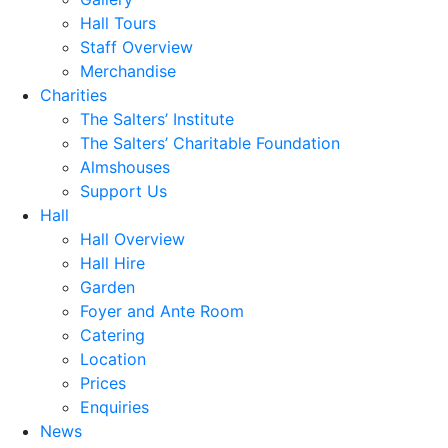
Hall Tours
Staff Overview
Merchandise
Charities
The Salters’ Institute
The Salters’ Charitable Foundation
Almshouses
Support Us
Hall
Hall Overview
Hall Hire
Garden
Foyer and Ante Room
Catering
Location
Prices
Enquiries
News